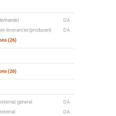
lenhandel
D
A
n leverancier/producent
D
A
ons (26)
ons (26)
external; general
D
A
external
D
A