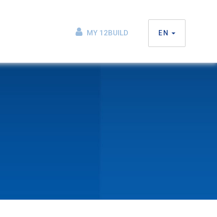
MY 12BUILD
EN