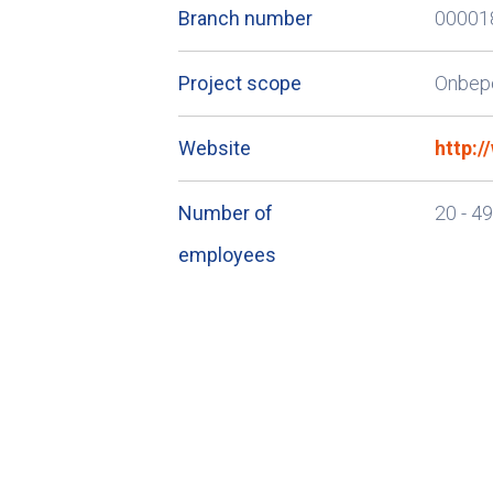
Branch number
00001
Project scope
Onbep
Website
http:
Number of
20 - 4
employees