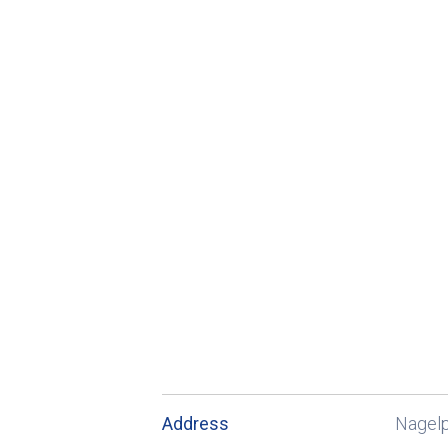
Address
Nagel