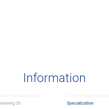
Information
poelweg 30
Specialization