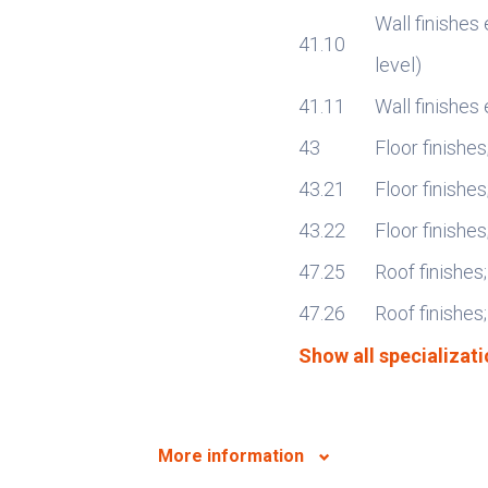
Wall finishes 
41.10
level)
41.11
Wall finishes 
43
Floor finishes
43.21
Floor finishes
43.22
Floor finishe
47.25
Roof finishes;
47.26
Roof finishes;
Show all specializati
More information