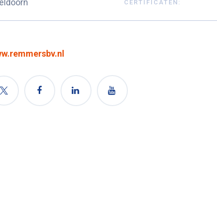
eldoorn
CERTIFICATEN:
w.remmersbv.nl