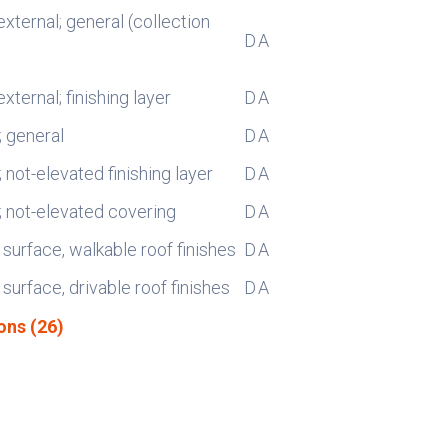
external; general (collection
D
A
external; finishing layer
D
A
; general
D
A
; not-elevated finishing layer
D
A
s; not-elevated covering
D
A
 surface, walkable roof finishes
D
A
 surface, drivable roof finishes
D
A
ons (26)