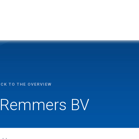
ACK TO THE OVERVIEW
Remmers BV