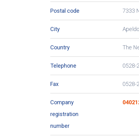
Postal code
7333 
City
Apeld
Country
The Ne
Telephone
0528-
Fax
0528-
Company
04021
registration
number