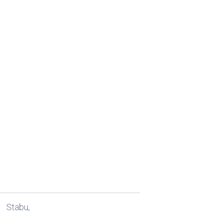
Stabu,