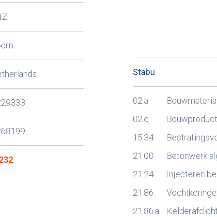
NZ
oorn
Stabu
therlands
02.a
Bouwmateria
229333
02.c
Bouwproducte
268199
15.34
Bestratingsv
21.00
Betonwerk a
232
21.24
Injecteren b
21.86
Vochtkeringe
21.86.a
Kelderafdich