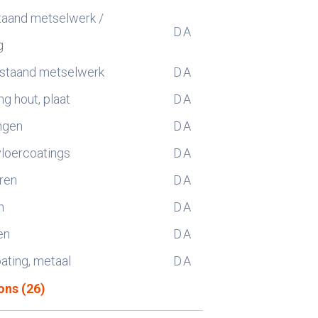
taand metselwerk /
D
A
g
estaand metselwerk
D
A
g hout, plaat
D
A
ngen
D
A
vloercoatings
D
A
ren
D
A
n
D
A
en
D
A
oating, metaal
D
A
ons (26)