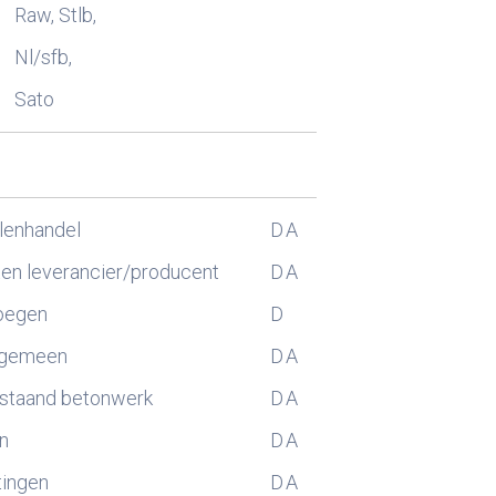
Raw, Stlb,
Nl/sfb,
Sato
lenhandel
D
A
n leverancier/producent
D
A
oegen
D
lgemeen
D
A
estaand betonwerk
D
A
n
D
A
tingen
D
A