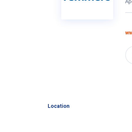
Ap
ww
Location