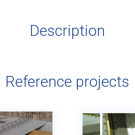
Description
Reference projects