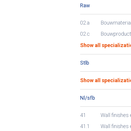
Raw
02.a
Bouwmateria
02.c
Bouwproducte
Show all specializati
Stlb
Show all specializati
Nl/sfb
41
Wall finishes 
41.1
Wall finishes 