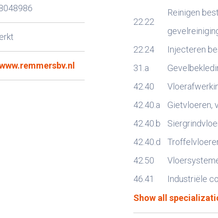
8048986
Reinigen bes
22.22
gevelreinigin
erkt
22.24
Injecteren b
//www.remmersbv.nl
31.a
Gevelbekledin
42.40
Vloerafwerki
9
42.40.a
Gietvloeren, 
42.40.b
Siergrindvloe
42.40.d
Troffelvloere
42.50
Vloersystem
46.41
Industriële c
Show all specializati